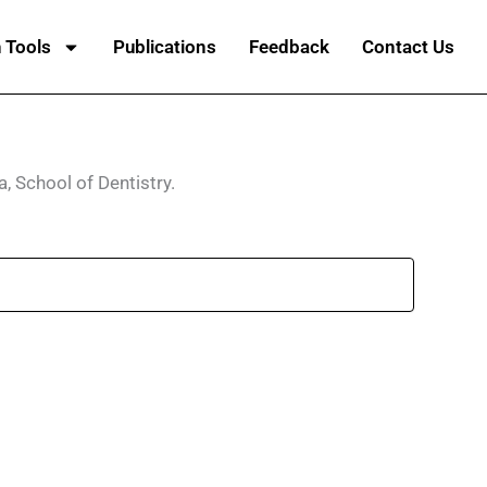
 Tools
Publications
Feedback
Contact Us
a, School of Dentistry.