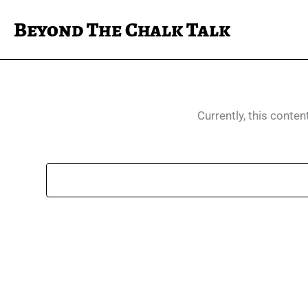
Skip
Beyond The Chalk Talk
to
content
Currently, this conten