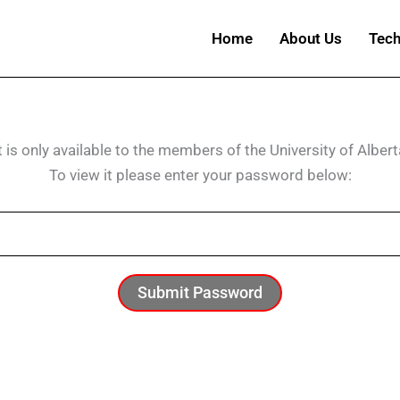
Home
About Us
Tech
t is only available to the members of the University of Albert
To view it please enter your password below:
Submit Password